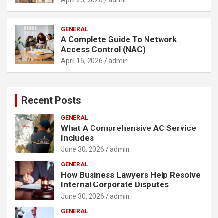
GENERAL
A Complete Guide To Network
Access Control (NAC)
April 15, 2026
admin
Recent Posts
GENERAL
What A Comprehensive AC Service
Includes
June 30, 2026
admin
GENERAL
How Business Lawyers Help Resolve
Internal Corporate Disputes
June 30, 2026
admin
GENERAL