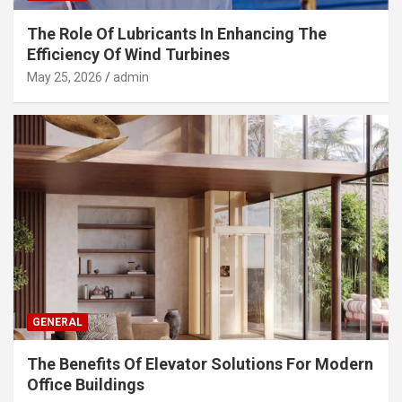
The Role Of Lubricants In Enhancing The
Efficiency Of Wind Turbines
May 25, 2026
admin
GENERAL
The Benefits Of Elevator Solutions For Modern
Office Buildings