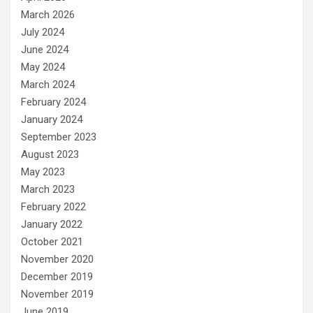
March 2026
July 2024
June 2024
May 2024
March 2024
February 2024
January 2024
September 2023
August 2023
May 2023
March 2023
February 2022
January 2022
October 2021
November 2020
December 2019
November 2019
June 2019