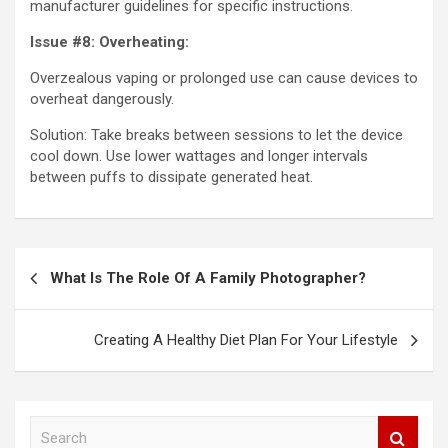
manufacturer guidelines for specific instructions.
Issue #8: Overheating:
Overzealous vaping or prolonged use can cause devices to
overheat dangerously.
Solution: Take breaks between sessions to let the device
cool down. Use lower wattages and longer intervals
between puffs to dissipate generated heat.
Post
What Is The Role Of A Family Photographer?
navigation
Creating A Healthy Diet Plan For Your Lifestyle
S
e