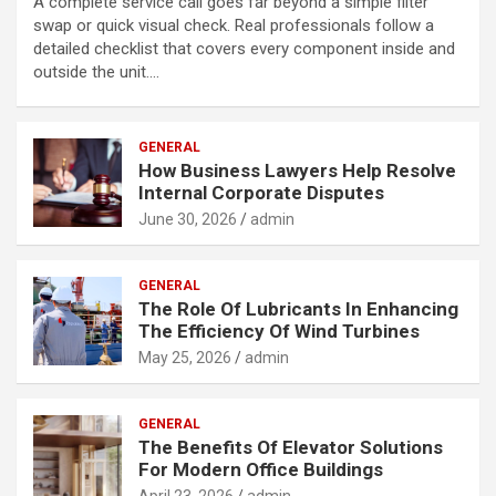
A complete service call goes far beyond a simple filter
swap or quick visual check. Real professionals follow a
detailed checklist that covers every component inside and
outside the unit.…
GENERAL
How Business Lawyers Help Resolve
Internal Corporate Disputes
June 30, 2026
admin
GENERAL
The Role Of Lubricants In Enhancing
The Efficiency Of Wind Turbines
May 25, 2026
admin
GENERAL
The Benefits Of Elevator Solutions
For Modern Office Buildings
April 23, 2026
admin