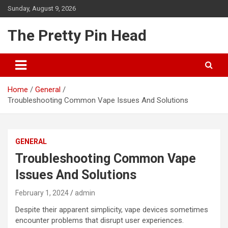
Skip
Sunday, August 9, 2026
to
content
The Pretty Pin Head
Home
General
Troubleshooting Common Vape Issues And Solutions
GENERAL
Troubleshooting Common Vape
Issues And Solutions
February 1, 2024
admin
Despite their apparent simplicity, vape devices sometimes
encounter problems that disrupt user experiences.