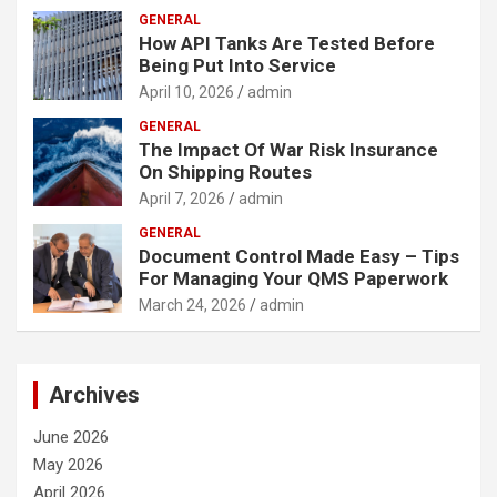
GENERAL
How API Tanks Are Tested Before
Being Put Into Service
April 10, 2026
admin
GENERAL
The Impact Of War Risk Insurance
On Shipping Routes
April 7, 2026
admin
GENERAL
Document Control Made Easy – Tips
For Managing Your QMS Paperwork
March 24, 2026
admin
Archives
June 2026
May 2026
April 2026