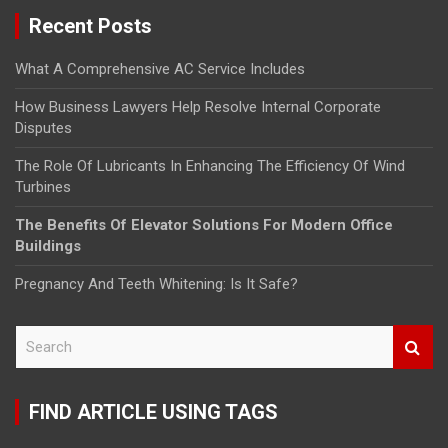
Recent Posts
What A Comprehensive AC Service Includes
How Business Lawyers Help Resolve Internal Corporate
Disputes
The Role Of Lubricants In Enhancing The Efficiency Of Wind
Turbines
The Benefits Of Elevator Solutions For Modern Office
Buildings
Pregnancy And Teeth Whitening: Is It Safe?
S
e
a
r
FIND ARTICLE USING TAGS
c
h