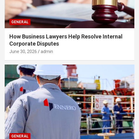
GENERAL
How Business Lawyers Help Resolve Internal
Corporate Disputes
June 30, 2026
admin
GENERAL