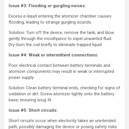
Issue #3: Flooding or gurgling noises:
Excess e-liquid entering the atomizer chamber causes
flooding, leading to strange gurgling sounds.
Solution: Turn off the device, remove the tank, and blow
gently through the mouthpiece to expel unwanted fluid.
Dry-burn the coil briefly to eliminate trapped liquid.
Issue #4: Weak or intermittent connections:
Poor electrical contact between battery terminals and
atomizer components may result in weak or interrupted
power supply.
Solution: Clean battery terminal ends, checking for signs of
oxidation or dirt. Screw atomizer tightly onto the battery
base, ensuring snug fit.
Issue #5: Short circuits:
Short circuits occur when electricity takes an unintended
path, possibly damaging the device or posing safety risks.