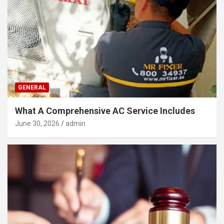
GENERAL
What A Comprehensive AC Service Includes
June 30, 2026
admin