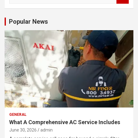
a
r
c
Popular News
h
GENERAL
What A Comprehensive AC Service Includes
June 30, 2026
admin