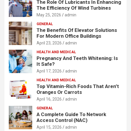
The Role Of Lubricants In Enhancing
The Efficiency Of Wind Turbines
May 25, 2026
admin
GENERAL
The Benefits Of Elevator Solutions
For Modern Office Buildings
April 23, 2026
admin
HEALTH AND MEDICAL
Pregnancy And Teeth Whitening: Is
It Safe?
April 17, 2026
admin
HEALTH AND MEDICAL
Top Vitamin-Rich Foods That Aren’t
Oranges Or Carrots
April 16, 2026
admin
GENERAL
A Complete Guide To Network
Access Control (NAC)
April 15, 2026
admin