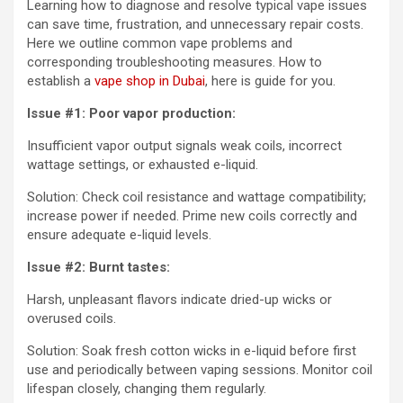
Learning how to diagnose and resolve typical vape issues
can save time, frustration, and unnecessary repair costs.
Here we outline common vape problems and
corresponding troubleshooting measures. How to
establish a
vape shop in Dubai
,
here is guide for you.
Issue #1: Poor vapor production:
Insufficient vapor output signals weak coils, incorrect
wattage settings, or exhausted e-liquid.
Solution: Check coil resistance and wattage compatibility;
increase power if needed. Prime new coils correctly and
ensure adequate e-liquid levels.
Issue #2: Burnt tastes:
Harsh, unpleasant flavors indicate dried-up wicks or
overused coils.
Solution: Soak fresh cotton wicks in e-liquid before first
use and periodically between vaping sessions. Monitor coil
lifespan closely, changing them regularly.