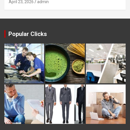
April 23, 2026
admin
Popular Clicks