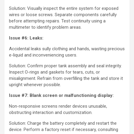
Solution: Visually inspect the entire system for exposed
wires or loose screws. Separate components carefully
before attempting repairs. Test continuity using a
multimeter to identify problem areas.
Issue #6: Leaks:
Accidental leaks sully clothing and hands, wasting precious
e-liquid and inconveniencing users.
Solution: Confirm proper tank assembly and seal integrity.
Inspect O-rings and gaskets for tears, cuts, or
misalignment. Refrain from overfilling the tank and store it
upright whenever possible.
Issue #7: Blank screen or malfunctioning display:
Non-responsive screens render devices unusable,
obstructing interaction and customization.
Solution: Charge the battery completely and restart the
device. Perform a factory reset if necessary, consulting