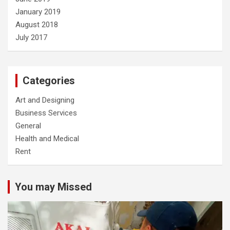
January 2019
August 2018
July 2017
Categories
Art and Designing
Business Services
General
Health and Medical
Rent
You may Missed