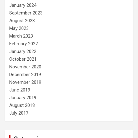
January 2024
September 2023
August 2023
May 2023
March 2023
February 2022
January 2022
October 2021
November 2020
December 2019
November 2019
June 2019
January 2019
August 2018
July 2017