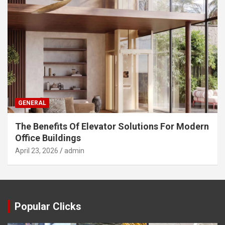
GENERAL
The Benefits Of Elevator Solutions For Modern
Office Buildings
April 23, 2026
admin
Popular Clicks