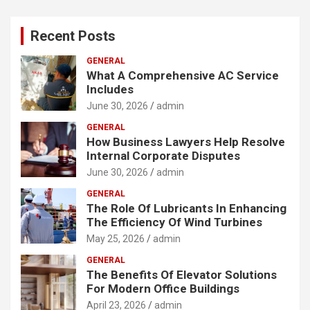
Recent Posts
GENERAL
What A Comprehensive AC Service
Includes
June 30, 2026
admin
GENERAL
How Business Lawyers Help Resolve
Internal Corporate Disputes
June 30, 2026
admin
GENERAL
The Role Of Lubricants In Enhancing
The Efficiency Of Wind Turbines
May 25, 2026
admin
GENERAL
The Benefits Of Elevator Solutions
For Modern Office Buildings
April 23, 2026
admin