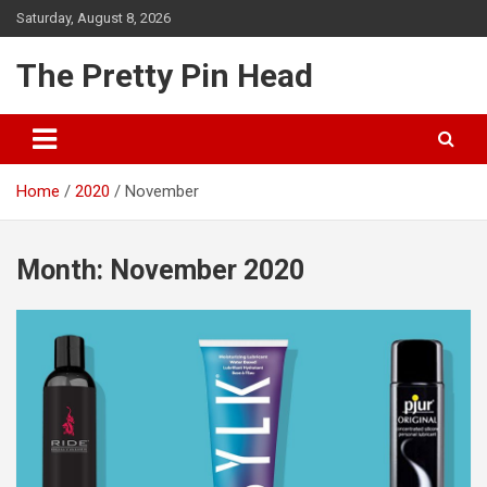
Skip
Saturday, August 8, 2026
to
content
The Pretty Pin Head
Home
2020
November
Month:
November 2020