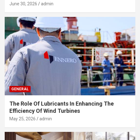
June 30, 2026
admin
GENERAL
The Role Of Lubricants In Enhancing The
Efficiency Of Wind Turbines
May 25, 2026
admin