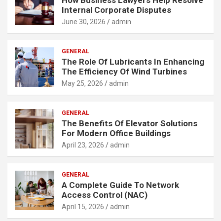
Internal Corporate Disputes
June 30, 2026
admin
GENERAL
The Role Of Lubricants In Enhancing
The Efficiency Of Wind Turbines
May 25, 2026
admin
GENERAL
The Benefits Of Elevator Solutions
For Modern Office Buildings
April 23, 2026
admin
GENERAL
A Complete Guide To Network
Access Control (NAC)
April 15, 2026
admin