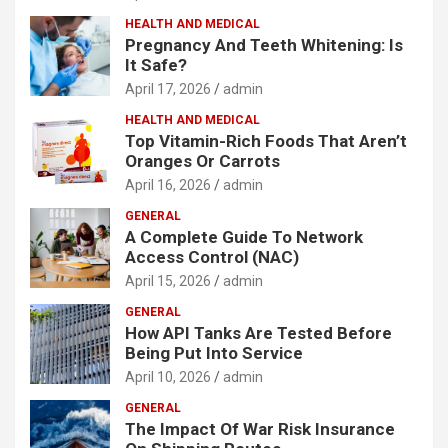
HEALTH AND MEDICAL
Pregnancy And Teeth Whitening: Is
It Safe?
April 17, 2026
admin
HEALTH AND MEDICAL
Top Vitamin-Rich Foods That Aren’t
Oranges Or Carrots
April 16, 2026
admin
GENERAL
A Complete Guide To Network
Access Control (NAC)
April 15, 2026
admin
GENERAL
How API Tanks Are Tested Before
Being Put Into Service
April 10, 2026
admin
GENERAL
The Impact Of War Risk Insurance