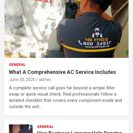
GENERAL
What A Comprehensive AC Service Includes
June 30, 2026
admin
A complete service call goes far beyond a simple filter
swap or quick visual check. Real professionals follow a
detailed checklist that covers every component inside and
outside the unit.…
GENERAL
How Business Lawyers Help Resolve