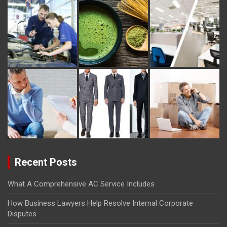
Recent Posts
What A Comprehensive AC Service Includes
How Business Lawyers Help Resolve Internal Corporate
Disputes