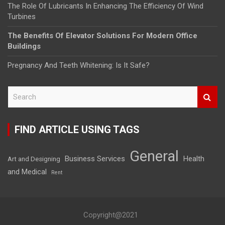
The Role Of Lubricants In Enhancing The Efficiency Of Wind
Turbines
The Benefits Of Elevator Solutions For Modern Office
Buildings
Pregnancy And Teeth Whitening: Is It Safe?
S
e
a
r
FIND ARTICLE USING TAGS
c
h
General
Business Services
Health
Art and Designing
and Medical
Rent
Copyright@2021