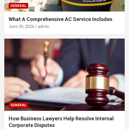
GENERAL
What A Comprehensive AC Service Includes
June 30, 2026
admin
GENERAL
How Business Lawyers Help Resolve Internal
Corporate Disputes