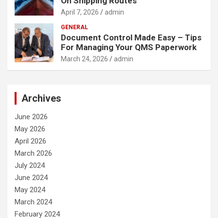
On Shipping Routes
April 7, 2026
admin
GENERAL
Document Control Made Easy – Tips
For Managing Your QMS Paperwork
March 24, 2026
admin
Archives
June 2026
May 2026
April 2026
March 2026
July 2024
June 2024
May 2024
March 2024
February 2024