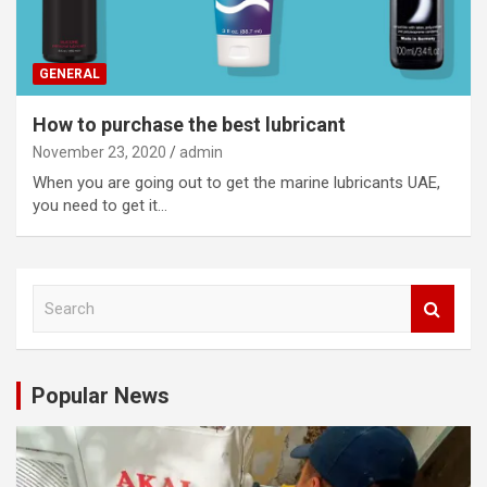
GENERAL
How to purchase the best lubricant
November 23, 2020
admin
When you are going out to get the marine lubricants UAE,
you need to get it…
S
e
a
r
c
Popular News
h