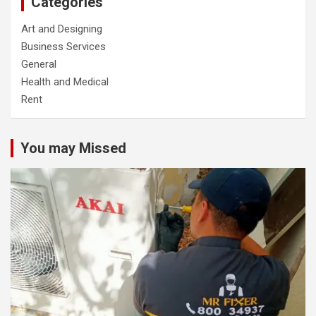
Categories
Art and Designing
Business Services
General
Health and Medical
Rent
You may Missed