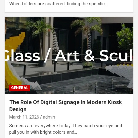
When folders are scattered, finding the specific…
GENERAL
The Role Of Digital Signage In Modern Kiosk
Design
March 11, 2026
admin
Screens are everywhere today. They catch your eye and
pull you in with bright colors and…