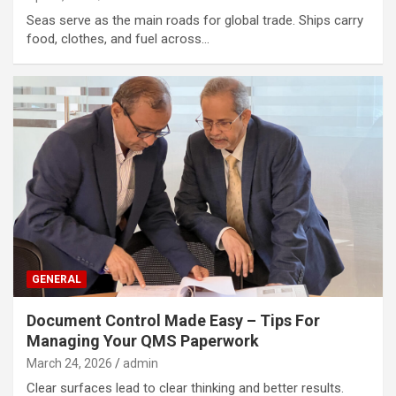
Seas serve as the main roads for global trade. Ships carry
food, clothes, and fuel across…
GENERAL
Document Control Made Easy – Tips For
Managing Your QMS Paperwork
March 24, 2026
admin
Clear surfaces lead to clear thinking and better results.