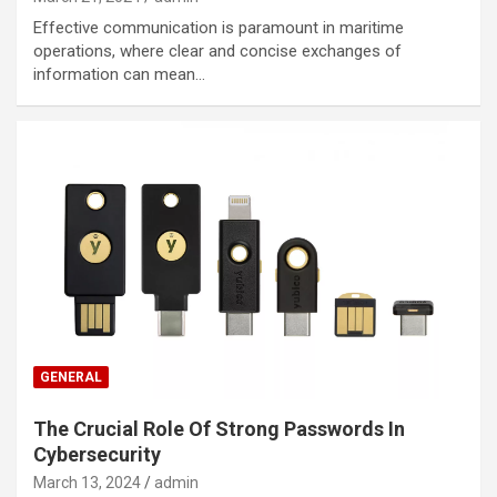
Effective communication is paramount in maritime
operations, where clear and concise exchanges of
information can mean…
GENERAL
The Crucial Role Of Strong Passwords In
Cybersecurity
March 13, 2024
admin