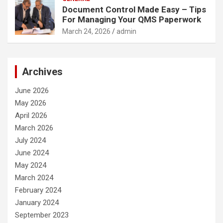
Document Control Made Easy – Tips
For Managing Your QMS Paperwork
March 24, 2026
admin
Archives
June 2026
May 2026
April 2026
March 2026
July 2024
June 2024
May 2024
March 2024
February 2024
January 2024
September 2023