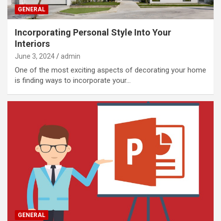
GENERAL
Incorporating Personal Style Into Your
Interiors
June 3, 2024
admin
One of the most exciting aspects of decorating your home
is finding ways to incorporate your…
GENERAL