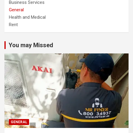
Business Services
General
Health and Medical
Rent
You may Missed
GENERAL