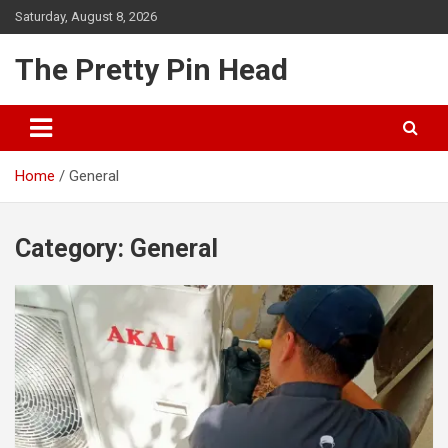
Skip
Saturday, August 8, 2026
to
content
The Pretty Pin Head
Home
General
Category:
General