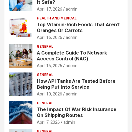
It Safe?
April 17, 2026
admin
HEALTH AND MEDICAL
Top Vitamin-Rich Foods That Aren’t
Oranges Or Carrots
April 16, 2026
admin
GENERAL
A Complete Guide To Network
Access Control (NAC)
April 15, 2026
admin
GENERAL
How API Tanks Are Tested Before
Being Put Into Service
April 10, 2026
admin
GENERAL
The Impact Of War Risk Insurance
On Shipping Routes
April 7, 2026
admin
GENERAL