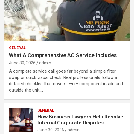
GENERAL
What A Comprehensive AC Service Includes
June 30, 2026
admin
A complete service call goes far beyond a simple filter
swap or quick visual check. Real professionals follow a
detailed checklist that covers every component inside and
outside the unit.…
GENERAL
How Business Lawyers Help Resolve
Internal Corporate Disputes
June 30, 2026
admin