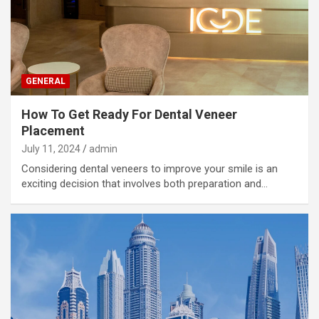
GENERAL
How To Get Ready For Dental Veneer
Placement
July 11, 2024
admin
Considering dental veneers to improve your smile is an
exciting decision that involves both preparation and…