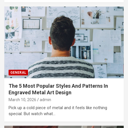
GENERAL
The 5 Most Popular Styles And Patterns In
Engraved Metal Art Design
March 10, 2026
admin
Pick up a cold piece of metal and it feels like nothing
special. But watch what…