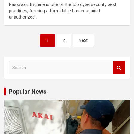
Password hygiene is one of the top cybersecurity best
practices, forming a formidable barrier against
unauthorized…
Posts
1
2
Next
navigation
S
e
a
r
c
Popular News
h