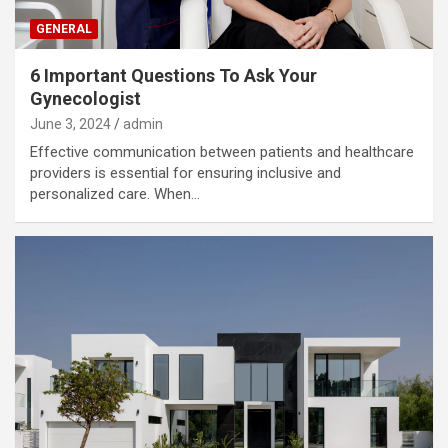
GENERAL
6 Important Questions To Ask Your
Gynecologist
June 3, 2024
admin
Effective communication between patients and healthcare
providers is essential for ensuring inclusive and
personalized care. When…