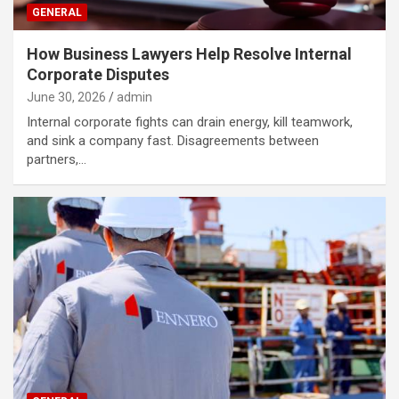
GENERAL
How Business Lawyers Help Resolve Internal
Corporate Disputes
June 30, 2026
admin
Internal corporate fights can drain energy, kill teamwork,
and sink a company fast. Disagreements between
partners,…