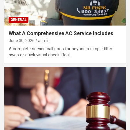
GENERAL
What A Comprehensive AC Service Includes
June 30, 2026
admin
A complete service call goes far beyond a simple filter
swap or quick visual check. Real…