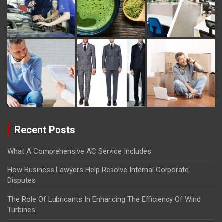
Recent Posts
What A Comprehensive AC Service Includes
How Business Lawyers Help Resolve Internal Corporate
Disputes
The Role Of Lubricants In Enhancing The Efficiency Of Wind
Turbines