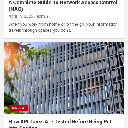
A Complete Guide To Network Access Control
(NAC)
April 15, 2026
admin
When you work from home or on the go, your information
travels through spaces you don’t…
GENERAL
How API Tanks Are Tested Before Being Put