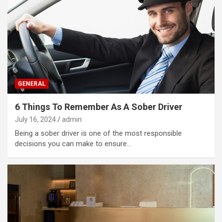
GENERAL
6 Things To Remember As A Sober Driver
July 16, 2024
admin
Being a sober driver is one of the most responsible
decisions you can make to ensure…