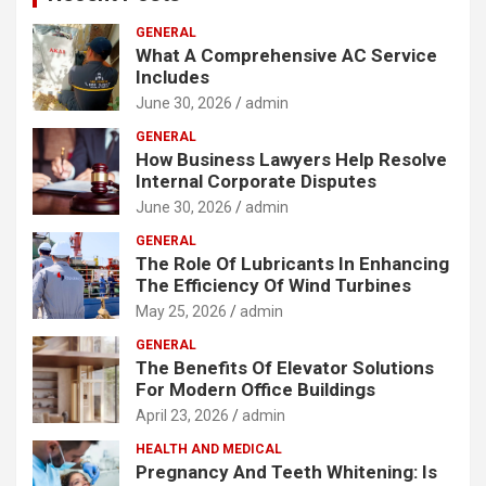
GENERAL
What A Comprehensive AC Service
Includes
June 30, 2026
admin
GENERAL
How Business Lawyers Help Resolve
Internal Corporate Disputes
June 30, 2026
admin
GENERAL
The Role Of Lubricants In Enhancing
The Efficiency Of Wind Turbines
May 25, 2026
admin
GENERAL
The Benefits Of Elevator Solutions
For Modern Office Buildings
April 23, 2026
admin
HEALTH AND MEDICAL
Pregnancy And Teeth Whitening: Is