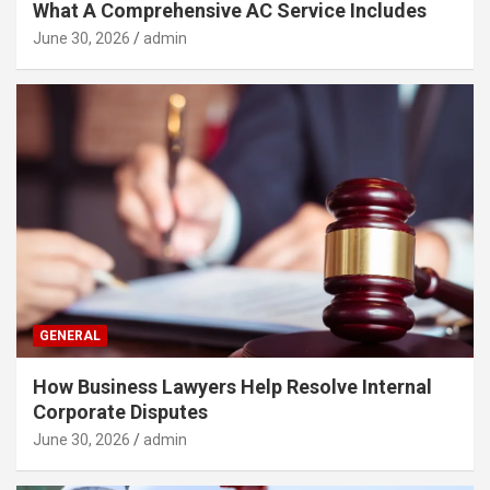
What A Comprehensive AC Service Includes
June 30, 2026
admin
GENERAL
How Business Lawyers Help Resolve Internal
Corporate Disputes
June 30, 2026
admin