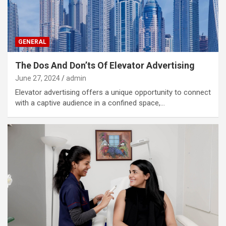
GENERAL
The Dos And Don’ts Of Elevator Advertising
June 27, 2024
admin
Elevator advertising offers a unique opportunity to connect
with a captive audience in a confined space,…