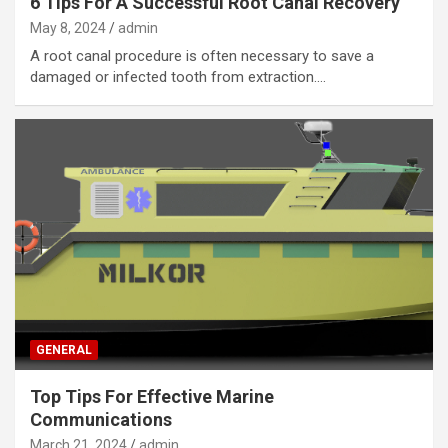
6 Tips For A Successful Root Canal Recovery
May 8, 2024
admin
A root canal procedure is often necessary to save a
damaged or infected tooth from extraction.…
GENERAL
Top Tips For Effective Marine
Communications
March 21, 2024
admin