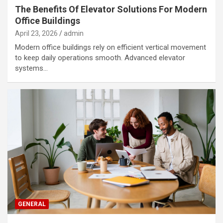
The Benefits Of Elevator Solutions For Modern
Office Buildings
April 23, 2026
admin
Modern office buildings rely on efficient vertical movement
to keep daily operations smooth. Advanced elevator
systems…
GENERAL