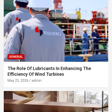
GENERAL
The Role Of Lubricants In Enhancing The
Efficiency Of Wind Turbines
May 25, 2026
admin