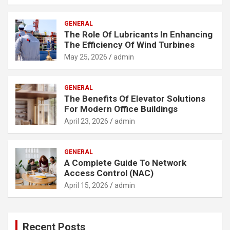
GENERAL
The Role Of Lubricants In Enhancing
The Efficiency Of Wind Turbines
May 25, 2026
admin
GENERAL
The Benefits Of Elevator Solutions
For Modern Office Buildings
April 23, 2026
admin
GENERAL
A Complete Guide To Network
Access Control (NAC)
April 15, 2026
admin
Recent Posts