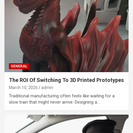
GENERAL
The ROI Of Switching To 3D Printed Prototypes
March 10, 2026
admin
Traditional manufacturing often feels like waiting for a
slow train that might never arrive. Designing a…