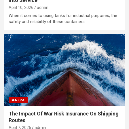
Into Service
April 10, 2026
admin
When it comes to using tanks for industrial purposes, the
safety and reliability of these containers…
GENERAL
The Impact Of War Risk Insurance On Shipping
Routes
April 7, 2026
admin