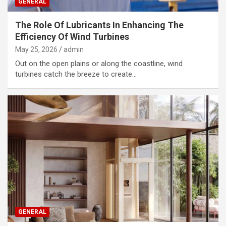
GENERAL
The Role Of Lubricants In Enhancing The
Efficiency Of Wind Turbines
May 25, 2026
admin
Out on the open plains or along the coastline, wind
turbines catch the breeze to create…
GENERAL