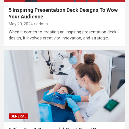
5 Inspiring Presentation Deck Designs To Wow
Your Audience
May 20, 2024
admin
When it comes to creating an inspiring presentation deck
design, it involves creativity, innovation, and strategic…
GENERAL