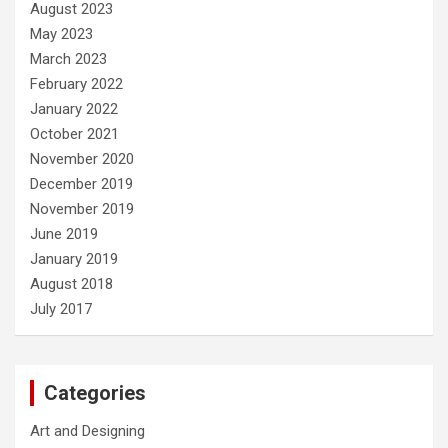
August 2023
May 2023
March 2023
February 2022
January 2022
October 2021
November 2020
December 2019
November 2019
June 2019
January 2019
August 2018
July 2017
Categories
Art and Designing