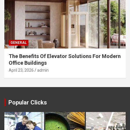
GENERAL
The Benefits Of Elevator Solutions For Modern
Office Buildings
April 23, 2026
admin
Popular Clicks